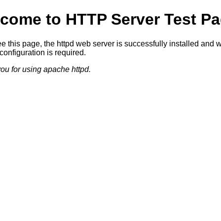
come to HTTP Server Test Pa
ee this page, the httpd web server is successfully installed and 
configuration is required.
ou for using apache httpd.