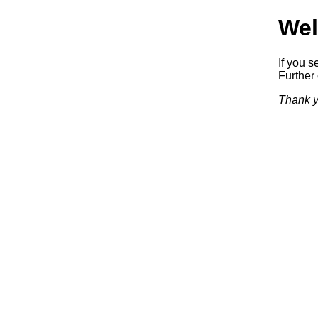
Wel
If you s
Further 
Thank y